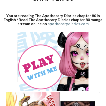
You are reading The Apothecary Diaries chapter 80 in
English / Read The Apothecary Diaries chapter 80 manga
stream online on
apothecarydiaries.com