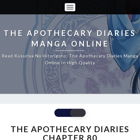
Toggle
Navigation
THE APOTHECARY DIARIES
MANGA ONLINE
Read Kusuriya No Hitorigoto: The Apothecary Diaries Manga
Online In High Quality
THE
APOTHECARY
DIARIES
THE APOTHECARY DIARIES
CHAPTER
CHAPTER 80
80