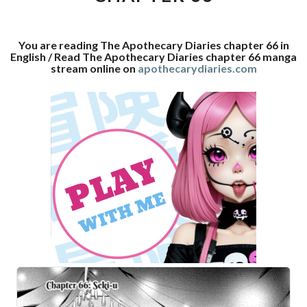
You are reading The Apothecary Diaries chapter 66 in
English / Read The Apothecary Diaries chapter 66 manga
stream online on
apothecarydiaries.com