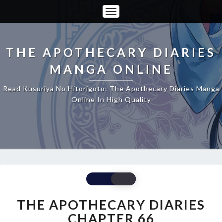
Toggle
Navigation
THE APOTHECARY DIARIES
MANGA ONLINE
Read Kusuriya No Hitorigoto: The Apothecary Diaries Manga
Online In High Quality
THE
APOTHECARY
DIARIES
THE APOTHECARY DIARIES
CHAPTER
CHAPTER 66
66