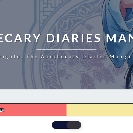
ECARY DIARIES MA
rigoto: The Apothecary Diaries Manga 
ER
THE
APOTHECARY