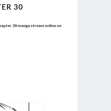
ER 30
chapter 30 manga stream online on