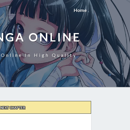
Home
NGA ONLINE
Online In High Quality
NEXT CHAPTER