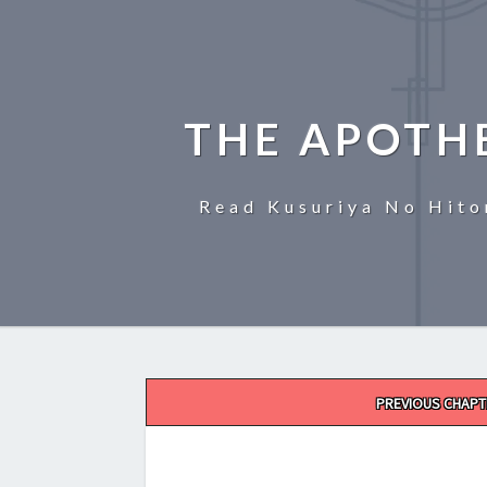
THE APOTH
Read Kusuriya No Hito
Post
PREVIOUS CHAPT
navigation