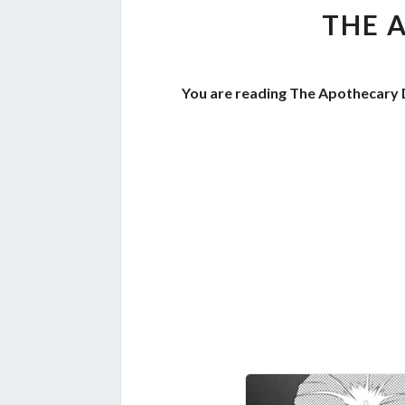
THE 
You are reading The Apothecary D