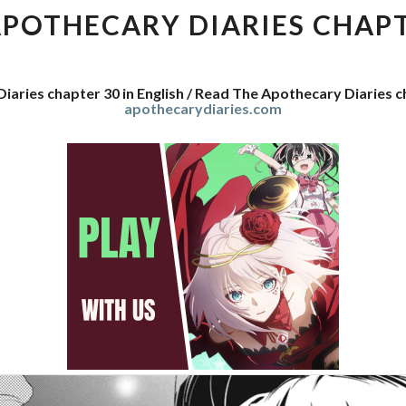
DIARIES
APOTHECARY DIARIES CHAPT
CHAPTER
30
iaries chapter 30 in English / Read The Apothecary Diaries 
apothecarydiaries.com